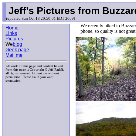
Jeff's Pictures from Buzza
(updated Sun Oct 18 20:50:01 EDT 2009)
We recently hiked to Buzzar
Home
phone, so quality is not great
Links
Pictures
We
blog
Geek page
Mail me
All work on this page and content linked
from this page is Copyright © Jeff Ratliff,
all rights reserved. Do not use without
permission. Please ask if you want
permission.